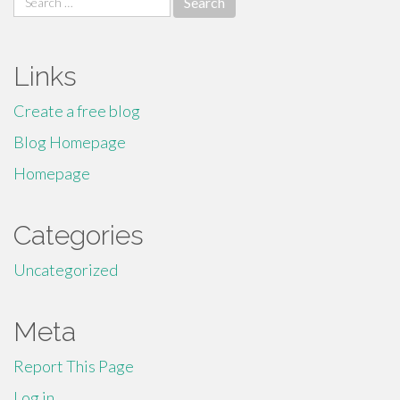
for:
Links
Create a free blog
Blog Homepage
Homepage
Categories
Uncategorized
Meta
Report This Page
Log in