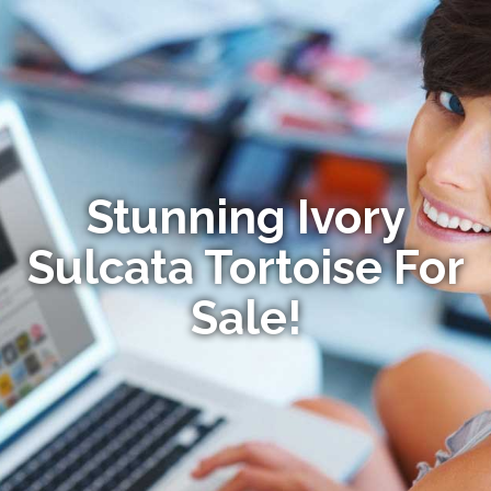
Stunning Ivory
Sulcata Tortoise For
Sale!