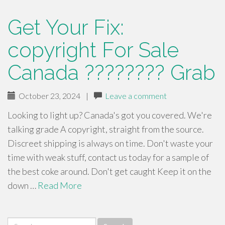
Get Your Fix:
copyright For Sale
Canada ???????? Grab
October 23, 2024
|
Leave a comment
Looking to light up? Canada's got you covered. We're
talking grade A copyright, straight from the source.
Discreet shipping is always on time. Don't waste your
time with weak stuff, contact us today for a sample of
the best coke around. Don't get caught Keep it on the
down …
Read More
Search