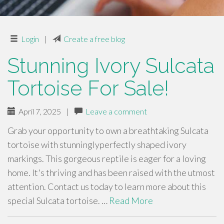
Login
|
Create a free blog
Stunning Ivory Sulcata
Tortoise For Sale!
April 7, 2025
|
Leave a comment
Grab your opportunity to own a breathtaking Sulcata
tortoise with stunninglyperfectly shaped ivory
markings. This gorgeous reptile is eager for a loving
home. It's thriving and has been raised with the utmost
attention. Contact us today to learn more about this
special Sulcata tortoise. …
Read More